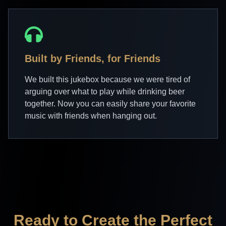
Built by Friends, for Friends
We built this jukebox because we were tired of
arguing over what to play while drinking beer
together. Now you can easily share your favorite
music with friends when hanging out.
Ready to Create the Perfect