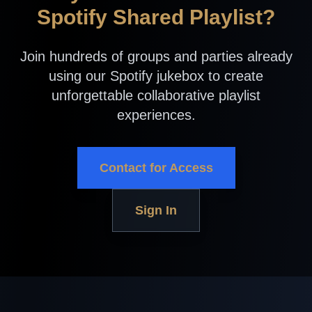
Spotify Shared Playlist?
Join hundreds of groups and parties already
using our Spotify jukebox to create
unforgettable collaborative playlist
experiences.
Contact for Access
Sign In