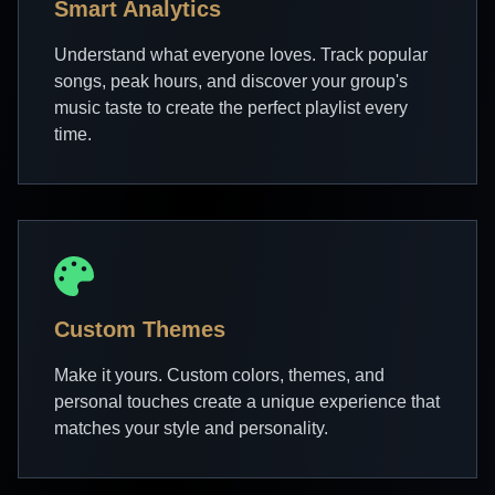
Smart Analytics
Understand what everyone loves. Track popular
songs, peak hours, and discover your group's
music taste to create the perfect playlist every
time.
Custom Themes
Make it yours. Custom colors, themes, and
personal touches create a unique experience that
matches your style and personality.