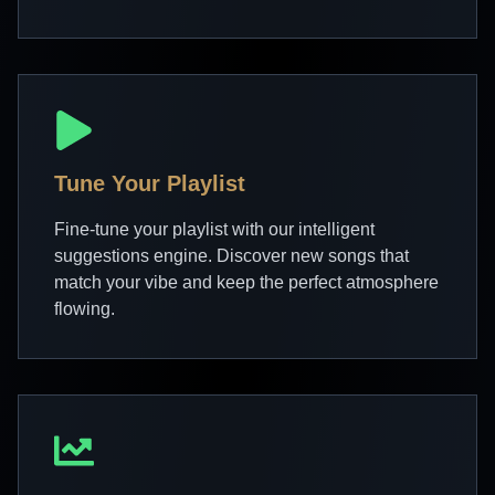
Tune Your Playlist
Fine-tune your playlist with our intelligent
suggestions engine. Discover new songs that
match your vibe and keep the perfect atmosphere
flowing.