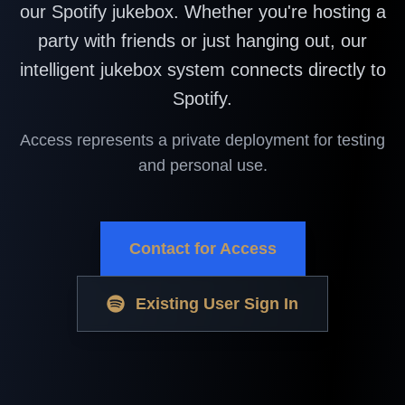
our Spotify jukebox. Whether you're hosting a
party with friends or just hanging out, our
intelligent jukebox system connects directly to
Spotify.
Access represents a private deployment for testing
and personal use.
Contact for Access
Existing User Sign In