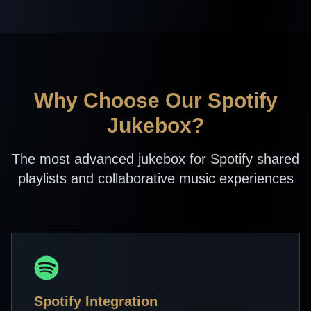
Why Choose Our Spotify
Jukebox?
The most advanced jukebox for Spotify shared
playlists and collaborative music experiences
Spotify Integration