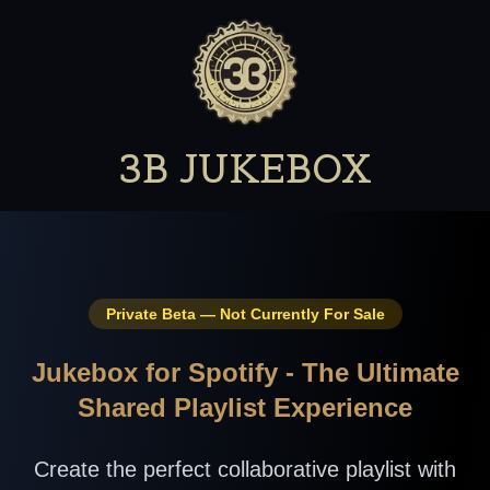
3B JUKEBOX
Private Beta — Not Currently For Sale
Jukebox for Spotify - The Ultimate
Shared Playlist Experience
Create the perfect collaborative playlist with