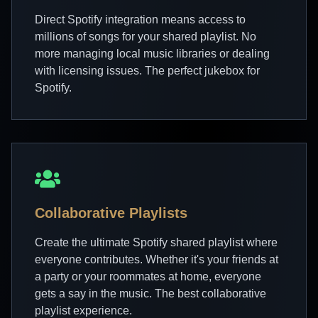
Direct Spotify integration means access to
millions of songs for your shared playlist. No
more managing local music libraries or dealing
with licensing issues. The perfect jukebox for
Spotify.
Collaborative Playlists
Create the ultimate Spotify shared playlist where
everyone contributes. Whether it's your friends at
a party or your roommates at home, everyone
gets a say in the music. The best collaborative
playlist experience.